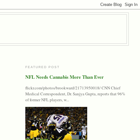
FEATURED POST
NFL Needs Cannabis More Than Ever
flickr.com/photos/brookward/21713950018/ CNN Chief
Medical Correspondent, Dr. Sanjya Gupta, reports that 96%
of former NFL players, w...