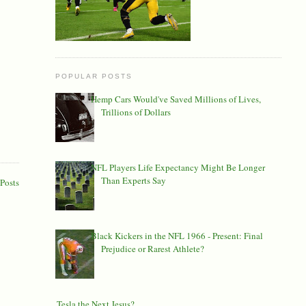
POPULAR POSTS
Hemp Cars Would've Saved Millions of Lives,
Trillions of Dollars
NFL Players Life Expectancy Might Be Longer
Than Experts Say
Posts
Black Kickers in the NFL 1966 - Present: Final
Prejudice or Rarest Athlete?
Is Tesla the Next Jesus?