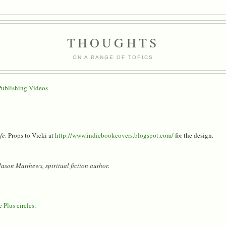
THOUGHTS
ON A RANGE OF TOPICS
Publishing Videos
ife
. Props to Vicki at
http://www.indiebookcovers.blogspot.com/
for the design.
Jason Matthews, spiritual fiction author.
Plus circles.