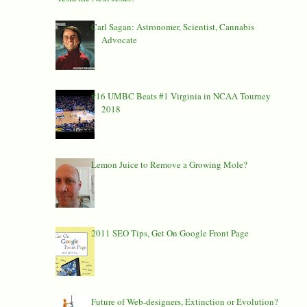
Carl Sagan: Astronomer, Scientist, Cannabis
Advocate
#16 UMBC Beats #1 Virginia in NCAA Tourney
2018
Lemon Juice to Remove a Growing Mole?
2011 SEO Tips, Get On Google Front Page
Future of Web-designers, Extinction or Evolution?