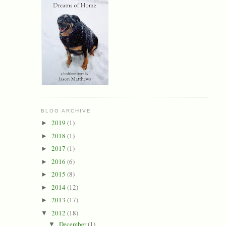
BLOG ARCHIVE
2019
(1)
►
2018
(1)
►
2017
(1)
►
2016
(6)
►
2015
(8)
►
2014
(12)
►
2013
(17)
►
2012
(18)
▼
December
(1)
▼