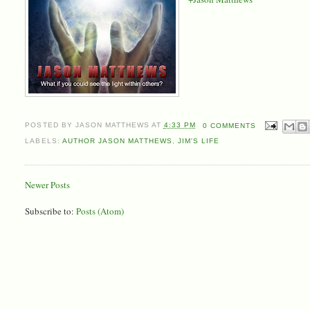
POSTED BY
JASON MATTHEWS
AT
4:33 PM
0 COMMENTS
LABELS:
AUTHOR JASON MATTHEWS
,
JIM'S LIFE
Newer Posts
Subscribe to:
Posts (Atom)