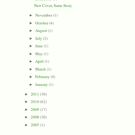
New Cover, Same Story
November
(1)
►
October
(4)
►
August
(1)
►
July
(2)
►
June
(1)
►
May
(1)
►
April
(1)
►
March
(1)
►
February
(4)
►
January
(1)
►
2011
(30)
►
2010
(62)
►
2009
(17)
►
2008
(30)
►
2005
(1)
►