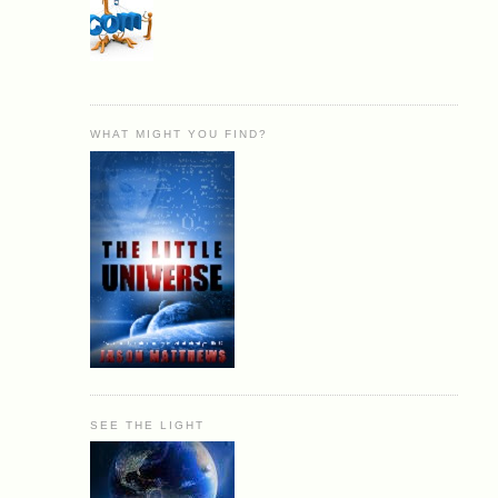
WHAT MIGHT YOU FIND?
SEE THE LIGHT