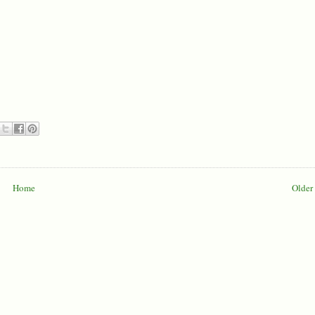
Home
Older 