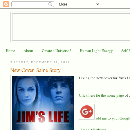
Home
About
Create a Universe?
Human Light Energy
Self-
TUESDAY, DECEMBER 11, 2012
New Cover, Same Story
Liking the new cover for
Jim's L
--
Click here for the home page
of
add me to your Google 
+Jason Matthews