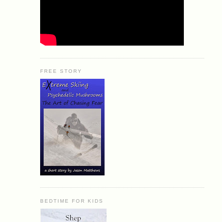
FREE STORY
BEDTIME FOR KIDS