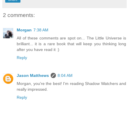
2 comments:
Morgan
7:38 AM
All of these comments are spot on... The Little Universe is
brilliant... it is a rare book that will keep you thinking long
after you have read it :)
Reply
Jason Matthews
8:04 AM
Morgan, you're the best! I'm reading Shadow Watchers and
really impressed.
Reply