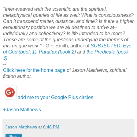
"Inter-weaved with the scientific are the spiritual,
metaphysical queries of life as well: What is consciousness?
Can it transcend matter, distance, and time? Is there a higher
evolutionary position we are all destined to arrive at--
individually and collectively? Is life intended to be more?
These are some of the questions underlying the themes of
this unique work."
- G.F. Smith, author of
SUBJECTED: Eye
of God (book 1)
,
Parallax (book 2)
and
the
Predicate (book
3)
--
Click here for the home page
of
Jason Matthews, spiritual
fiction author.
add me to your Google Plus circles.
+Jason Matthews
Jason Matthews
at
6:48 PM
Share