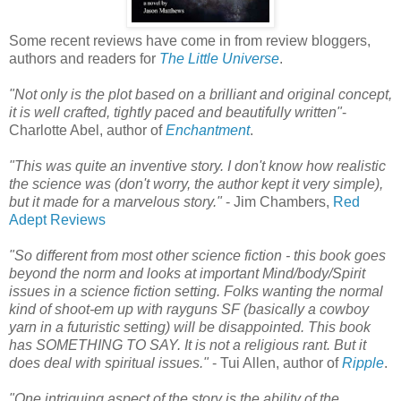
Some recent reviews have come in from review bloggers,
authors and readers for
The Little Universe
.
"Not only is the plot based on a brilliant and original concept,
it is well crafted, tightly paced and beautifully written"
-
Charlotte Abel, author of
Enchantment
.
"This was quite an inventive story. I don't know how realistic
the science was (don't worry, the author kept it very simple),
but it made for a marvelous story."
- Jim Chambers,
Red
Adept Reviews
"So different from most other science fiction - this book goes
beyond the norm and looks at important Mind/body/Spirit
issues in a science fiction setting. Folks wanting the normal
kind of shoot-em up with rayguns SF (basically a cowboy
yarn in a futuristic setting) will be disappointed. This book
has SOMETHING TO SAY. It is not a religious rant. But it
does deal with spiritual issues."
- Tui Allen, author of
Ripple
.
"One intriguing aspect of the story is the ability of the