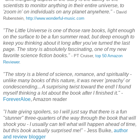
scientists to monitor anything in their entire universe, to
'zoom in' on individuals on any planet anywhere."
-
David
Rubenstein
,
http://www.wonderful-music.com
"The Little Universe is one of those rare books, light enough
on the surface to be a fun summer read, but deep enough to
keep you thinking about it long after you've turned the last
page. The story is absolutely fascinating, one of my new
favorite science fiction books."
- PT Cruiser,
top 50 Amazon
Reviewer
.
"The story is a blend of science, romance, and spirituality -
unlike many books of this nature, it was never 'preachy' or
condescending... A surprising twist toward the end! I found
myself thinking a lot about the book after I finished it."
-
ForeverAloe
, Amazon reader
"I hate giving spoilers, so I will just say that there is a fun
"stunner" three-quarters of the way through the book that will
shock you - I usually can tell what will happen ahead of time,
but this book actually surprised me!"
- Jess Buike,
author
and review blogger