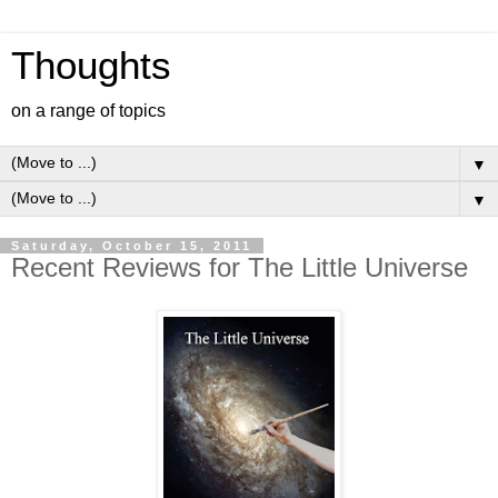
Thoughts
on a range of topics
▼
▼
Saturday, October 15, 2011
Recent Reviews for The Little Universe