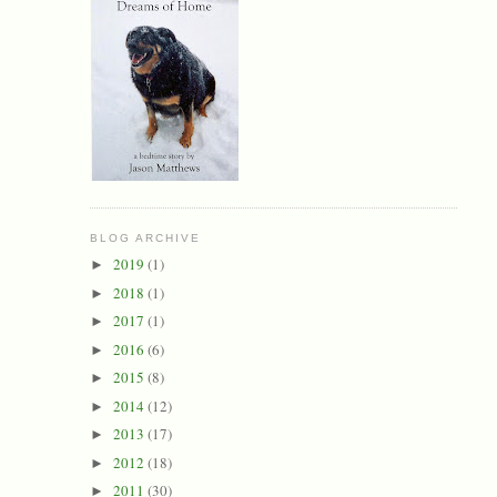
BLOG ARCHIVE
2019
(1)
►
2018
(1)
►
2017
(1)
►
2016
(6)
►
2015
(8)
►
2014
(12)
►
2013
(17)
►
2012
(18)
►
2011
(30)
►