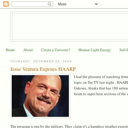
Home
About
Create a Universe?
Human Light Energy
Self-
THURSDAY, DECEMBER 03, 2009
Jesse Ventura Exposes HAARP
I had the pleasure of watching form
topic on Tru TV last night - HAAR
Gakona, Alaska that has 180 antenn
beam to super heat sections of the 
The program is run by the military. They claim it's a harmless weather experi