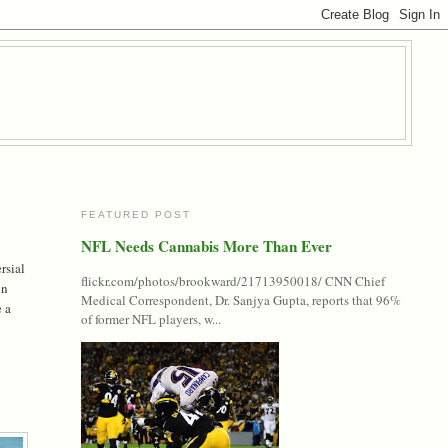
FEATURED POST
NFL Needs Cannabis More Than Ever
rsial
flickr.com/photos/brookward/21713950018/ CNN Chief
in
Medical Correspondent, Dr. Sanjya Gupta, reports that 96%
e a
of former NFL players, w...