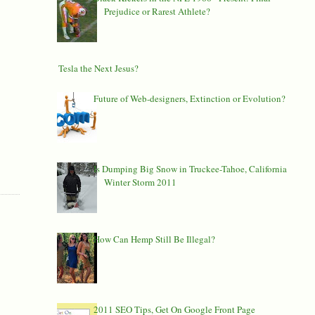
Prejudice or Rarest Athlete?
Is Tesla the Next Jesus?
Future of Web-designers, Extinction or Evolution?
Is Dumping Big Snow in Truckee-Tahoe, California
Winter Storm 2011
How Can Hemp Still Be Illegal?
2011 SEO Tips, Get On Google Front Page