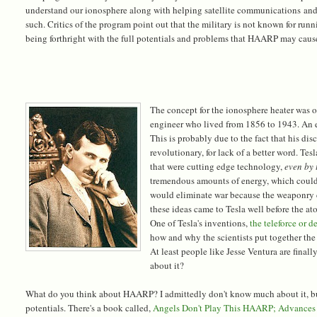
understand our ionosphere along with helping satellite communications and 
such. Critics of the program point out that the military is not known for run
being forthright with the full potentials and problems that HAARP may caus
The concept for the ionosphere heater was o
engineer who lived from 1856 to 1943. An e
This is probably due to the fact that his di
revolutionary, for lack of a better word. 
that were cutting edge technology,
even by
tremendous amounts of energy, which could 
would eliminate war because the weaponry co
these ideas came to Tesla well before the 
One of Tesla's inventions,
the teleforce or 
how and why the scientists put together the
At least people like Jesse Ventura are final
about it?
What do you think about HAARP? I admittedly don't know much about it, bu
potentials. There's a book called,
Angels Don't Play This HAARP; Advances