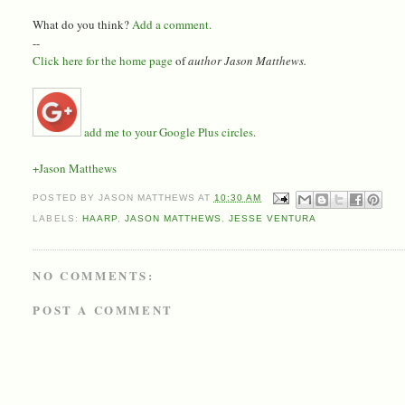
What do you think?
Add a comment.
--
Click here for the home page
of
author Jason Matthews.
add me to your Google Plus circles.
+Jason Matthews
POSTED BY
JASON MATTHEWS
AT
10:30 AM
LABELS:
HAARP
,
JASON MATTHEWS
,
JESSE VENTURA
NO COMMENTS:
POST A COMMENT