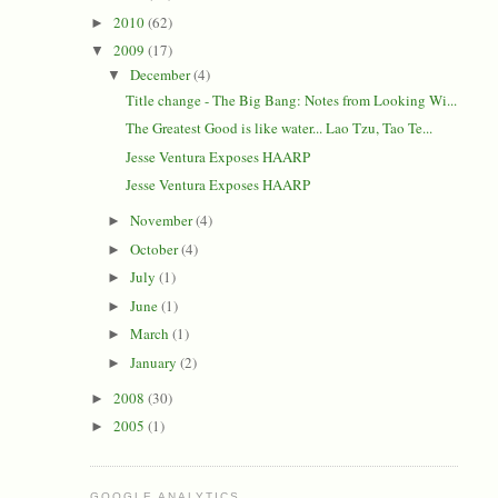
2010
(62)
►
2009
(17)
▼
December
(4)
▼
Title change - The Big Bang: Notes from Looking Wi...
The Greatest Good is like water... Lao Tzu, Tao Te...
Jesse Ventura Exposes HAARP
Jesse Ventura Exposes HAARP
November
(4)
►
October
(4)
►
July
(1)
►
June
(1)
►
March
(1)
►
January
(2)
►
2008
(30)
►
2005
(1)
►
GOOGLE ANALYTICS