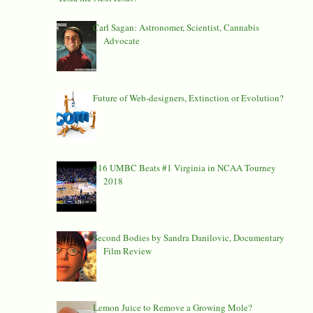
Carl Sagan: Astronomer, Scientist, Cannabis
Advocate
Future of Web-designers, Extinction or Evolution?
#16 UMBC Beats #1 Virginia in NCAA Tourney
2018
Second Bodies by Sandra Danilovic, Documentary
Film Review
Lemon Juice to Remove a Growing Mole?