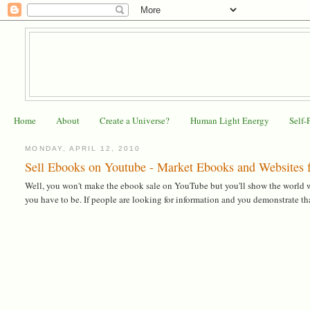
Home
About
Create a Universe?
Human Light Energy
Self-
MONDAY, APRIL 12, 2010
Sell Ebooks on Youtube - Market Ebooks and Websites f
Well, you won't make the ebook sale on YouTube but you'll show the world wh
you have to be. If people are looking for information and you demonstrate that 