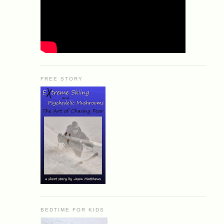
FREE STORY
BEDTIME FOR KIDS