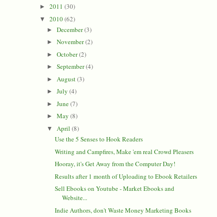
2011
(30)
►
2010
(62)
▼
December
(3)
►
November
(2)
►
October
(2)
►
September
(4)
►
August
(3)
►
July
(4)
►
June
(7)
►
May
(8)
►
April
(8)
▼
Use the 5 Senses to Hook Readers
Writing and Campfires, Make 'em real Crowd Pleasers
Hooray, it's Get Away from the Computer Day!
Results after 1 month of Uploading to Ebook Retailers
Sell Ebooks on Youtube - Market Ebooks and
Website...
Indie Authors, don't Waste Money Marketing Books