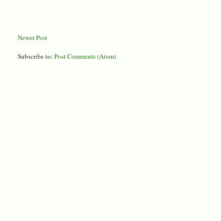
Newer Post
Subscribe to:
Post Comments (Atom)