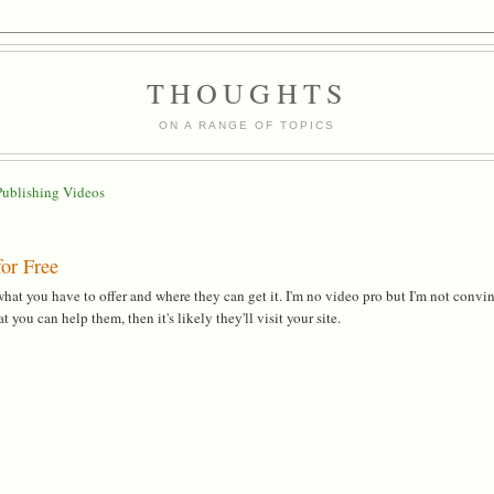
THOUGHTS
ON A RANGE OF TOPICS
Publishing Videos
or Free
at you have to offer and where they can get it. I'm no video pro but I'm not convi
you can help them, then it's likely they'll visit your site.