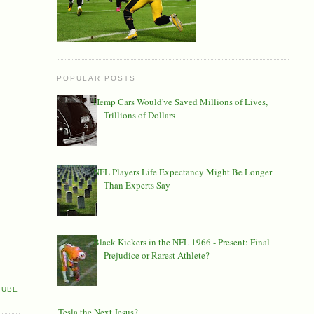
POPULAR POSTS
Hemp Cars Would've Saved Millions of Lives,
Trillions of Dollars
NFL Players Life Expectancy Might Be Longer
Than Experts Say
Black Kickers in the NFL 1966 - Present: Final
Prejudice or Rarest Athlete?
TUBE
Is Tesla the Next Jesus?