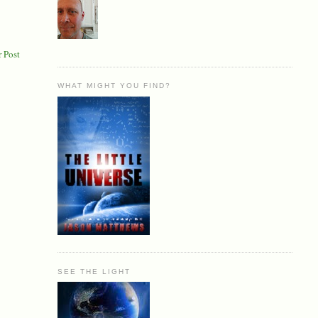
 Post
WHAT MIGHT YOU FIND?
SEE THE LIGHT