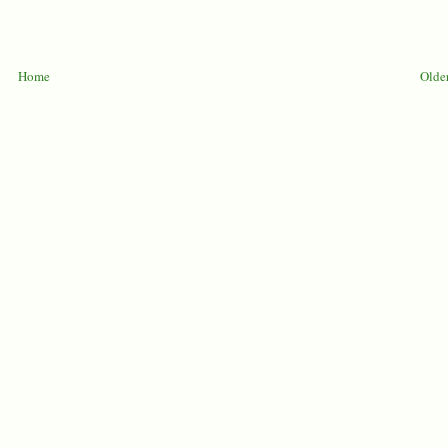
Home
Older