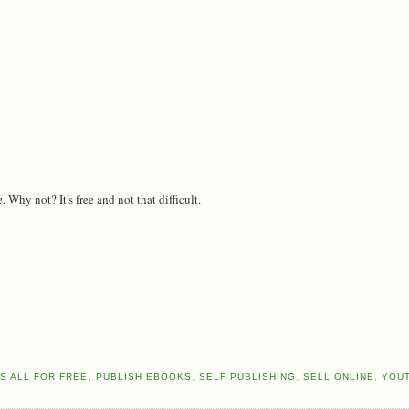
 Why not? It's free and not that difficult.
S ALL FOR FREE
,
PUBLISH EBOOKS
,
SELF PUBLISHING
,
SELL ONLINE
,
YOU