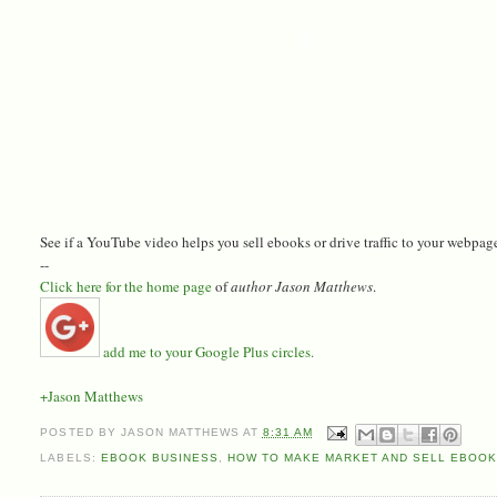
See if a YouTube video helps you sell ebooks or drive traffic to your webpage.
--
Click here for the home page
of
author Jason Matthews
.
add me to your Google Plus circles.
+Jason Matthews
POSTED BY
JASON MATTHEWS
AT
8:31 AM
LABELS:
EBOOK BUSINESS
,
HOW TO MAKE MARKET AND SELL EBOOK