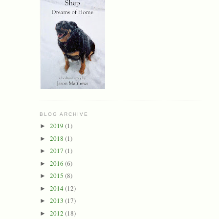
BLOG ARCHIVE
2019
(1)
►
2018
(1)
►
2017
(1)
►
2016
(6)
►
2015
(8)
►
2014
(12)
►
2013
(17)
►
2012
(18)
►