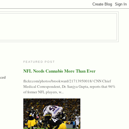
FEATURED POST
NFL Needs Cannabis More Than Ever
nced
flickr.com/photos/brookward/21713950018/ CNN Chief
Medical Correspondent, Dr. Sanjya Gupta, reports that 96%
of former NFL players, w...