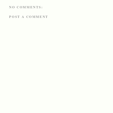
NO COMMENTS:
POST A COMMENT