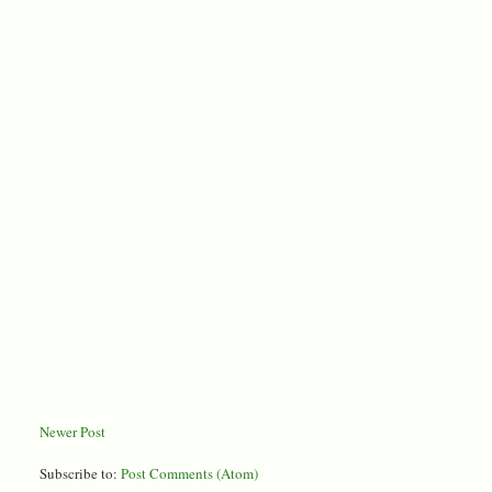
Newer Post
Subscribe to:
Post Comments (Atom)