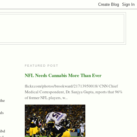
FEATURED POST
NFL Needs Cannabis More Than Ever
flickr.com/photos/brookward/21713950018/ CNN Chief
Medical Correspondent, Dr. Sanjya Gupta, reports that 96%
of former NFL players, w...
 the
ads
ribd
red