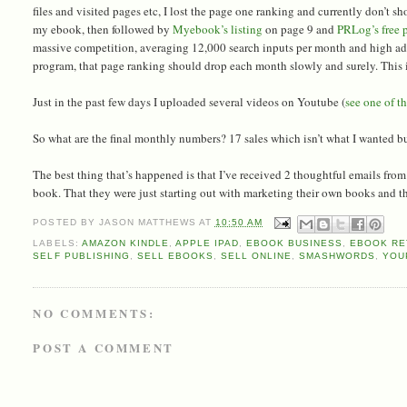
files and visited pages etc, I lost the page one ranking and currently don’t sho
my ebook, then followed by
Myebook’s listing
on page 9 and
PRLog’s free p
massive competition, averaging 12,000 search inputs per month and high adve
program, that page ranking should drop each month slowly and surely. This is
Just in the past few days I uploaded several videos on Youtube (
see one of t
So what are the final monthly numbers? 17 sales which isn’t what I wanted bu
The best thing that’s happened is that I’ve received 2 thoughtful emails fr
book. That they were just starting out with marketing their own books and the 
POSTED BY
JASON MATTHEWS
AT
10:50 AM
LABELS:
AMAZON KINDLE
,
APPLE IPAD
,
EBOOK BUSINESS
,
EBOOK RE
SELF PUBLISHING
,
SELL EBOOKS
,
SELL ONLINE
,
SMASHWORDS
,
YOU
NO COMMENTS:
POST A COMMENT