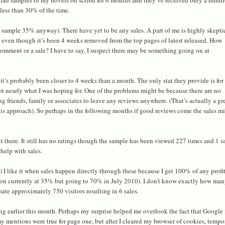
less than 30% of the time.
sample 35% anyway). There have yet to be any sales. A part of me is highly skeptic
 even though it’s been 4 weeks removed from the top pages of latest released. How
comment or a sale? I have to say, I suspect there may be something going on at
e it’s probably been closer to 4 weeks than a month. The only stat they provide is for
 not nearly what I was hoping for. One of the problems might be because there are no
ng friends, family or associates to leave any reviews anywhere. (That’s actually a gr
his approach). So perhaps in the following months if good reviews come the sales m
it there. It still has no ratings though the sample has been viewed 227 times and 1 s
help with sales.
m
) I like it when sales happen directly through these because I get 100% of any profit
on currently at 35% but going to 70% in July 2010). I don’t know exactly how ma
imate approximately 750 visitors resulting in 6 sales.
ng earlier this month. Perhaps my surprise helped me overlook the fact that Google
my mentions were true for page one, but after I cleared my browser of cookies, tempo