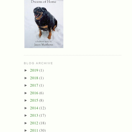
BLOG ARCHIVE
2019
(1)
►
2018
(1)
►
2017
(1)
►
2016
(6)
►
2015
(8)
►
2014
(12)
►
2013
(17)
►
2012
(18)
►
2011
(30)
►