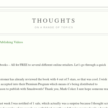
THOUGHTS
ON A RANGE OF TOPICS
Publishing Videos
oks – All for FREE to several different online retailers. Let’s go through a quick
omer has already reviewed the book with 4 out of 5 stars, so that was cool. I wish
s accepted into their Premium Program which means it’s being distributed to
ason to publish with Smashwords! Thank you, Mark Coker. I sure hope someone re
 week I was notified of 1 sale, which actually was a surprise because I thought sc
ve had samples of my novels on scribd for 6 months and they’ve received only a hund