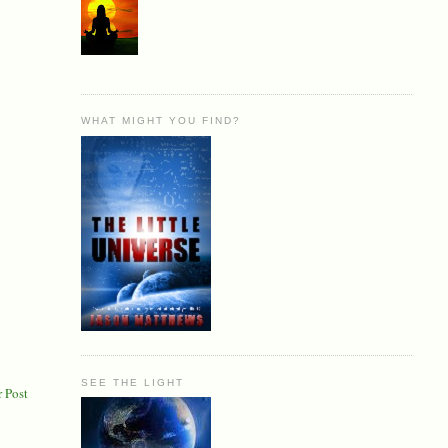
WHAT MIGHT YOU FIND?
SEE THE LIGHT
 Post