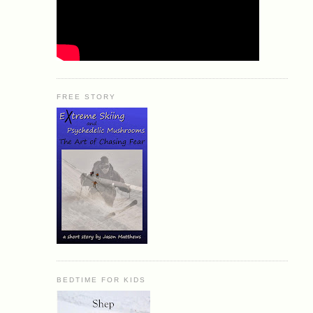
FREE STORY
BEDTIME FOR KIDS