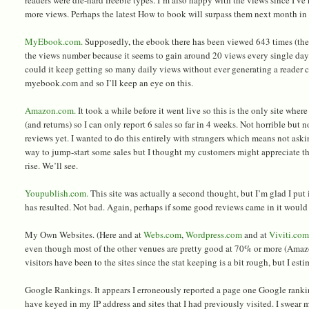
more views. Perhaps the latest How to book will surpass them next month in 
MyEbook.com.
Supposedly, the ebook there has been viewed 643 times (the 
the views number because it seems to gain around 20 views every single day
could it keep getting so many daily views without ever generating a reader 
myebook.com and so I’ll keep an eye on this.
Amazon.com.
It took a while before it went live so this is the only site wher
(and returns) so I can only report 6 sales so far in 4 weeks. Not horrible but
reviews yet. I wanted to do this entirely with strangers which means not aski
way to jump-start some sales but I thought my customers might appreciate t
rise. We’ll see.
Youpublish.com.
This site was actually a second thought, but I’m glad I put 
has resulted. Not bad. Again, perhaps if some good reviews came in it would 
My Own Websites. (Here and at
Webs.com
,
Wordpress.com
and at
Viviti.co
even though most of the other venues are pretty good at 70% or more (Amaz
visitors have been to the sites since the stat keeping is a bit rough, but I est
Google Rankings. It appears I erroneously reported a page one Google ranki
have keyed in my IP address and sites that I had previously visited. I swear 