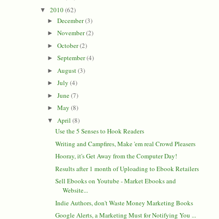
2010
(62)
▼
December
(3)
►
November
(2)
►
October
(2)
►
September
(4)
►
August
(3)
►
July
(4)
►
June
(7)
►
May
(8)
►
April
(8)
▼
Use the 5 Senses to Hook Readers
Writing and Campfires, Make 'em real Crowd Pleasers
Hooray, it's Get Away from the Computer Day!
Results after 1 month of Uploading to Ebook Retailers
Sell Ebooks on Youtube - Market Ebooks and
Website...
Indie Authors, don't Waste Money Marketing Books
Google Alerts, a Marketing Must for Notifying You ...