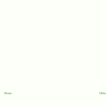
Home
Older