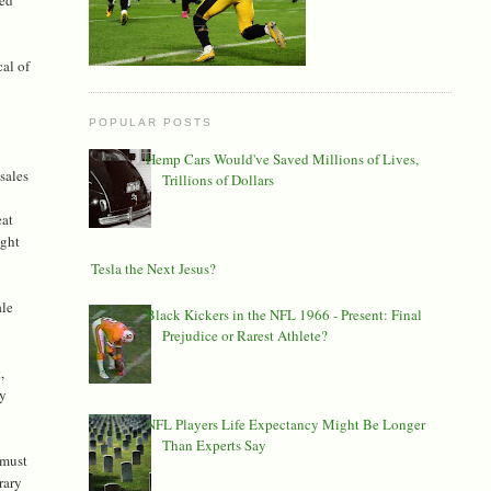
al of
POPULAR POSTS
Hemp Cars Would've Saved Millions of Lives,
 sales
Trillions of Dollars
eat
ight
Is Tesla the Next Jesus?
ale
Black Kickers in the NFL 1966 - Present: Final
Prejudice or Rarest Athlete?
,
ny
NFL Players Life Expectancy Might Be Longer
Than Experts Say
 must
rary