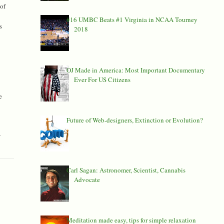
of
#16 UMBC Beats #1 Virginia in NCAA Tourney
s
2018
OJ Made in America: Most Important Documentary
Ever For US Citizens
e
Future of Web-designers, Extinction or Evolution?
D
,
Carl Sagan: Astronomer, Scientist, Cannabis
Advocate
Meditation made easy, tips for simple relaxation