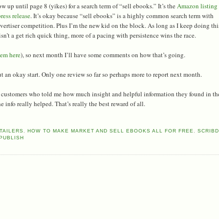
w up until page 8 (yikes) for a search term of “sell ebooks.” It’s the
Amazon listing
ress release
. It’s okay because “sell ebooks” is a highly common search term with
rtiser competition. Plus I’m the new kid on the block. As long as I keep doing thi
n’t a get rich quick thing, more of a pacing with persistence wins the race.
hem here
), so next month I’ll have some comments on how that’s going.
t an okay start. Only one review so far so perhaps more to report next month.
om customers who told me how much insight and helpful information they found in th
info really helped. That’s really the best reward of all.
TAILERS
,
HOW TO MAKE MARKET AND SELL EBOOKS ALL FOR FREE
,
SCRIB
PUBLISH