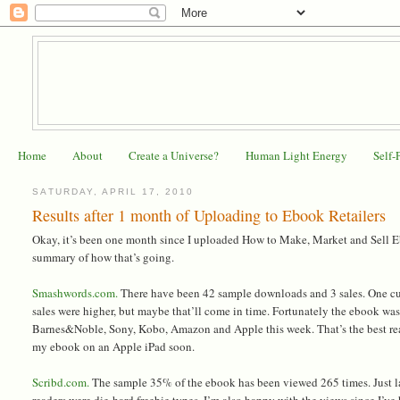
Home
About
Create a Universe?
Human Light Energy
Self-
SATURDAY, APRIL 17, 2010
Results after 1 month of Uploading to Ebook Retailers
Okay, it’s been one month since I uploaded How to Make, Market and Sell Ebo
summary of how that’s going.
Smashwords.com.
There have been 42 sample downloads and 3 sales. One cust
sales were higher, but maybe that’ll come in time. Fortunately the ebook wa
Barnes&Noble, Sony, Kobo, Amazon and Apple this week. That’s the best re
my ebook on an Apple iPad soon.
Scribd.com.
The sample 35% of the ebook has been viewed 265 times. Just last
readers were die-hard freebie types. I’m also happy with the views since I’