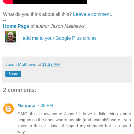
What do you think about all this?
Leave a comment
.
--
Home Page
of
author Jason Matthews.
add me to your Google Plus circles
Jason Matthews
at
11:59 AM
Share
2 comments:
Marquita
7:05 PM
OMG this is awesome Jason! I have a little thing about
heights so the ones where people (and animals!) were - you
know in the air - kind of flipped my stomach but in a good
way.