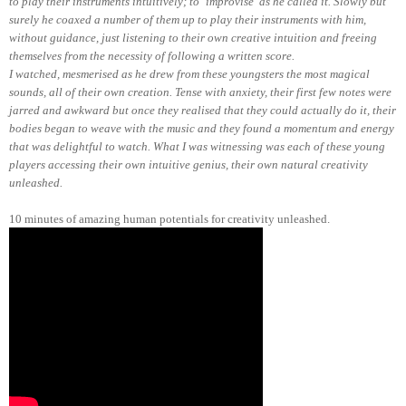
to play their instruments intuitively; to ‘improvise’ as he called it. Slowly but
surely he coaxed a number of them up to play their instruments with him,
without guidance, just listening to their own creative intuition and freeing
themselves from the necessity of following a written score.
I watched, mesmerised as he drew from these youngsters the most magical
sounds, all of their own creation. Tense with anxiety, their first few notes were
jarred and awkward but once they realised that they could actually do it, their
bodies began to weave with the music and they found a momentum and energy
that was delightful to watch. What I was witnessing was each of these young
players accessing their own intuitive genius, their own natural creativity
unleashed.
10 minutes of amazing human potential
s for creativity unleashed.