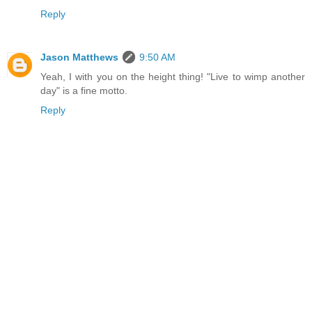
Reply
Jason Matthews
9:50 AM
Yeah, I with you on the height thing! "Live to wimp another
day" is a fine motto.
Reply