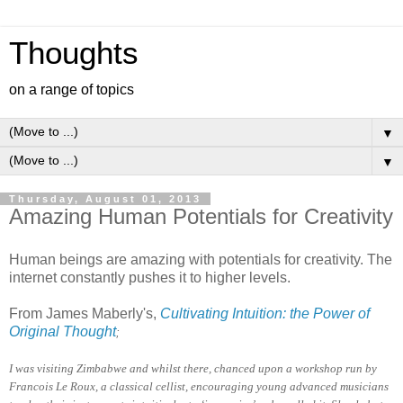
Thoughts
on a range of topics
▼
▼
Thursday, August 01, 2013
Amazing Human Potentials for Creativity
Human beings are amazing with potentials for creativity. The
internet constantly pushes it to higher levels.
From James Maberly's,
Cultivating Intuition: the Power of
Original Thought
;
I was visiting Zimbabwe and whilst there, chanced upon a workshop run by
Francois Le Roux, a classical cellist, encouraging young advanced musicians